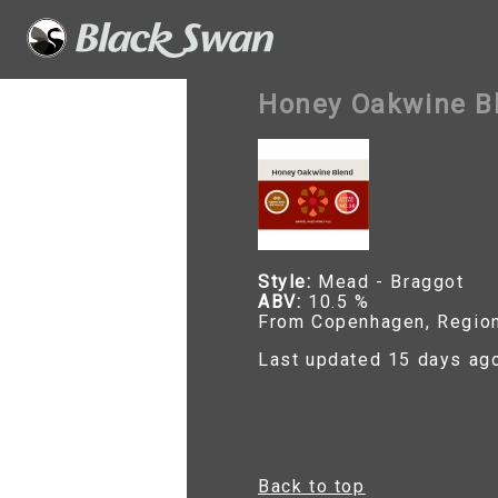
Honey Oakwine Bl
Style:
Mead - Braggot
ABV:
10.5 %
From Copenhagen, Regio
Last updated 15 days ag
Back to top