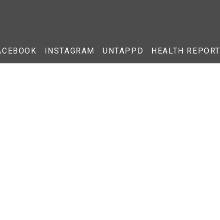
ACEBOOK
INSTAGRAM
UNTAPPD
HEALTH REPOR