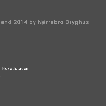
end 2014 by Nørrebro Bryghus
n Hovedstaden
o