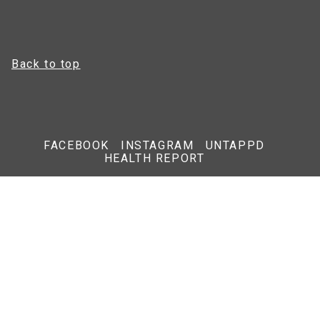
Back to top
FACEBOOK
INSTAGRAM
UNTAPPD
HEALTH REPORT