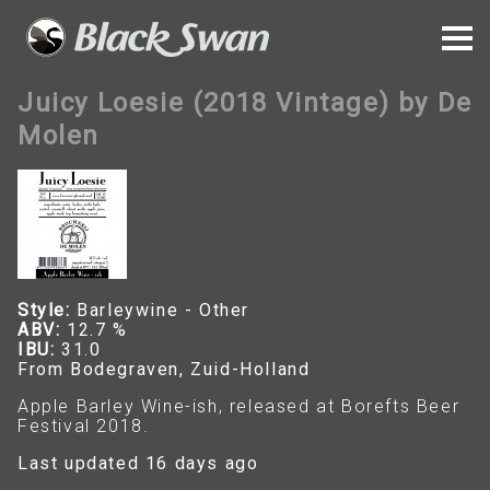
Juicy Loesie (2018 Vintage) by De
Molen
Style:
Barleywine - Other
ABV:
12.7 %
IBU:
31.0
From Bodegraven, Zuid-Holland
Apple Barley Wine-ish, released at Borefts Beer
Festival 2018.
Last updated 16 days ago